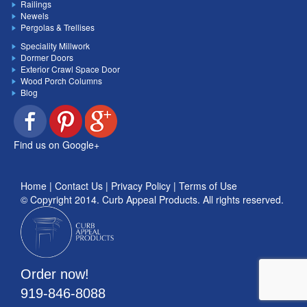
Railings
Newels
Pergolas & Trellises
Speciality Millwork
Dormer Doors
Exterior Crawl Space Door
Wood Porch Columns
Blog
Find us on Google+
Home
|
Contact Us
|
Privacy Policy
|
Terms of Use
© Copyright 2014.
Curb Appeal Products
. All rights reserved.
Order now!
919-846-8088