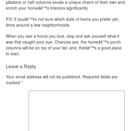
pilasters or half-columns exude a unique charm of their own and
enrich your homeâ€™s interiors significantly.
P.S: If youâ€™re not sure which style of home you prefer yet,
drive around a few neighborhoods.
When you see a home you love, stop and ask yourself what it
was that caught your eye. Chances are, the homeâ€™s porch
columns will be on top of your list, and, thatâ€™s a good place
to start.
Leave a Reply
Your email address will not be published.
Required fields are
marked
*