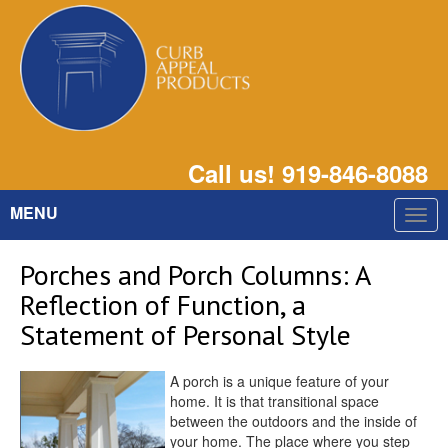
Call us! 919-846-8088
MENU
Togg
navig
Porches and Porch Columns: A
Reflection of Function, a
Statement of Personal Style
A porch is a unique feature of your
home. It is that transitional space
between the outdoors and the inside of
your home. The place where you step