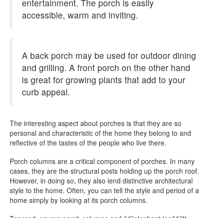
entertainment. The porch is easily
accessible, warm and inviting.
A back porch may be used for outdoor dining
and grilling. A front porch on the other hand
is great for growing plants that add to your
curb appeal.
The interesting aspect about porches is that they are so
personal and characteristic of the home they belong to and
reflective of the tastes of the people who live there.
Porch columns are a critical component of porches. In many
cases, they are the structural posts holding up the porch roof.
However, in doing so, they also lend distinctive architectural
style to the home. Often, you can tell the style and period of a
home simply by looking at its porch columns.