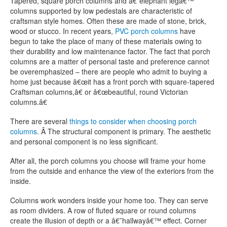
Tapered, square porch columns and â€˜elephant legâ€™
columns supported by low pedestals are characteristic of
craftsman style homes. Often these are made of stone, brick,
wood or stucco. In recent years,
PVC porch columns
have
begun to take the place of many of these materials owing to
their durability and low maintenance factor. The fact that porch
columns are a matter of personal taste and preference cannot
be overemphasized – there are people who admit to buying a
home just because â€œit has a front porch with square-tapered
Craftsman columns,â€ or â€œbeautiful, round Victorian
columns.â€
There are several
things to consider when choosing porch
columns
. Â The structural component is primary. The aesthetic
and personal component is no less significant.
After all, the porch columns you choose will frame your home
from the outside and enhance the view of the exteriors from the
inside.
Columns work wonders inside your home too. They can serve
as room dividers. A row of fluted square or round columns
create the illusion of depth or a â€˜hallwayâ€™ effect. Corner