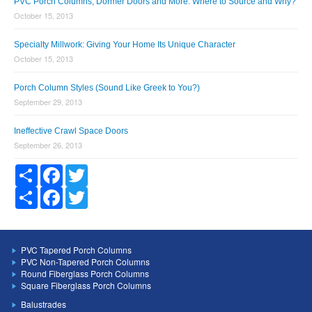
PVC Porch Columns, Dormer Doors and More: Where to Source and Why?
October 15, 2013
Specialty Millwork: Giving Your Home Its Unique Character
October 15, 2013
Porch Column Styles (Sound Like Greek to You?)
September 29, 2013
Ineffective Crawl Space Doors
September 26, 2013
Share
Facebook
Twitter
Share
Facebook
Twitter
PVC Tapered Porch Columns
PVC Non-Tapered Porch Columns
Round Fiberglass Porch Columns
Square Fiberglass Porch Columns
Balustrades