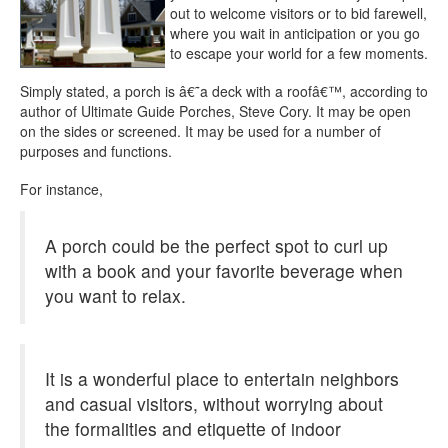
out to welcome visitors or to bid farewell,
where you wait in anticipation or you go
to escape your world for a few moments.
Simply stated, a porch is â€˜a deck with a roofâ€™, according to
author of Ultimate Guide Porches, Steve Cory. It may be open
on the sides or screened. It may be used for a number of
purposes and functions.
For instance,
A porch could be the perfect spot to curl up
with a book and your favorite beverage when
you want to relax.
It is a wonderful place to entertain neighbors
and casual visitors, without worrying about
the formalities and etiquette of indoor