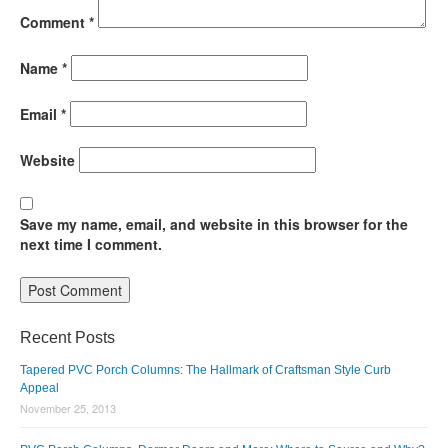
Comment
*
Name
*
Email
*
Website
Save my name, email, and website in this browser for the
next time I comment.
Recent Posts
Tapered PVC Porch Columns: The Hallmark of Craftsman Style Curb
Appeal
November 25, 2013