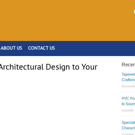
ABOUT US
CONTACT US
rchitectural Design to Your
Recen
Tapered
Craftsm
Novembe
PVC Por
to Sour
October 
Special
Charact
October 