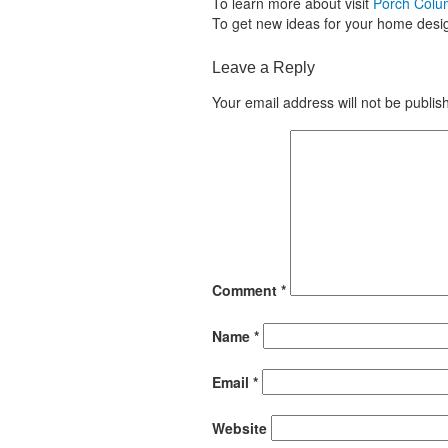
To learn more about visit
Porch Col
To get new ideas for your home desig
Leave a Reply
Your email address will not be publis
Comment
*
Name
*
Email
*
Website