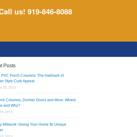
Call us! 919-846-8088
t Posts
 PVC Porch Columns: The Hallmark of
an Style Curb Appeal
r 25, 2013
ch Columns, Dormer Doors and More: Where
ce and Why?
15, 2013
ty Millwork: Giving Your Home Its Unique
er
15, 2013