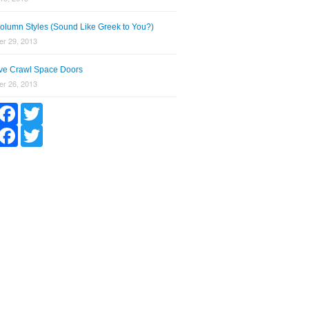
olumn Styles (Sound Like Greek to You?)
r 29, 2013
tive Crawl Space Doors
r 26, 2013
hare
Facebook
Twitter
hare
Facebook
Twitter