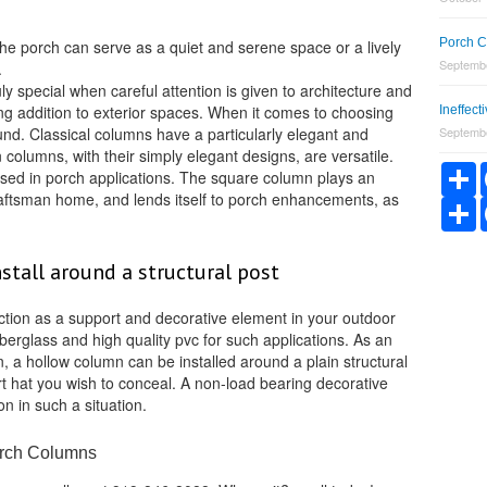
Porch C
the porch can serve as a quiet and serene space or a lively
Septembe
.
ly special when careful attention is given to architecture and
ng addition to exterior spaces. When it comes to choosing
Ineffec
und. Classical columns have a particularly elegant and
Septembe
 columns, with their simply elegant designs, are versatile.
S
sed in porch applications. The square column plays an
Craftsman home, and lends itself to porch enhancements, as
S
stall around a structural post
tion as a support and decorative element in your outdoor
iberglass and high quality pvc for such applications. As an
n, a hollow column can be installed around a plain structural
t hat you wish to conceal. A non-load bearing decorative
on in such a situation.
orch Columns