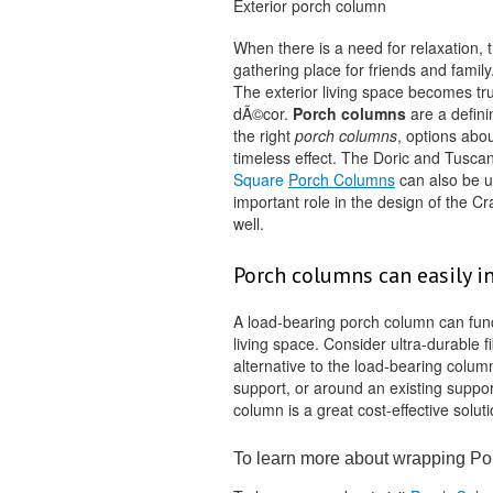
Exterior porch column
When there is a need for relaxation, 
gathering place for friends and family
The exterior living space becomes tru
dÃ©cor.
Porch columns
are a defini
the right
porch columns
, options abo
timeless effect. The Doric and Tuscan
Square
Porch Columns
can also be u
important role in the design of the 
well.
Porch columns can easily in
A load-bearing porch column can func
living space. Consider ultra-durable f
alternative to the load-bearing colum
support, or around an existing suppor
column is a great cost-effective soluti
To learn more about wrapping P