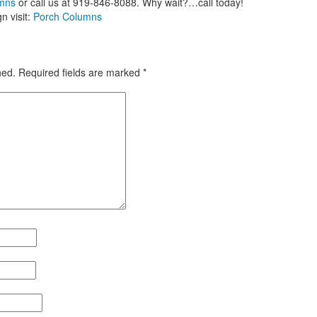
umns
or call us at 919-846-8088. Why wait?…call today!
n visit:
Porch Columns
hed.
Required fields are marked
*