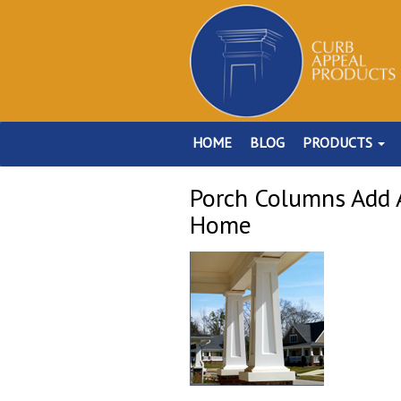
HOME
BLOG
PRODUCTS
Porch Columns Add A
Home