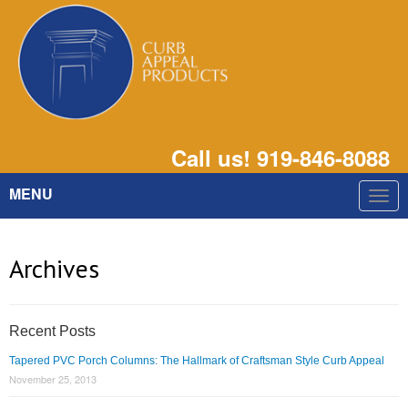
Call us! 919-846-8088
MENU
Togg
navig
Archives
Recent Posts
Tapered PVC Porch Columns: The Hallmark of Craftsman Style Curb Appeal
November 25, 2013