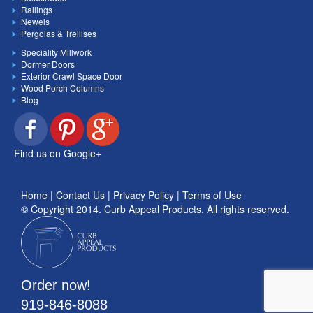
Railings
Newels
Pergolas & Trellises
Speciality Millwork
Dormer Doors
Exterior Crawl Space Door
Wood Porch Columns
Blog
Find us on Google+
Home
|
Contact Us
|
Privacy Policy
|
Terms of Use
© Copyright 2014.
Curb Appeal Products
. All rights reserved.
Order now!
919-846-8088