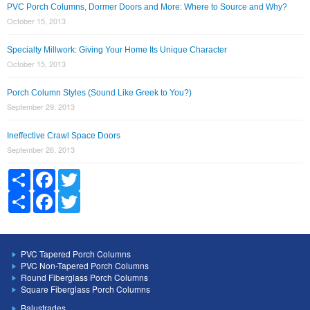
PVC Porch Columns, Dormer Doors and More: Where to Source and Why?
October 15, 2013
Specialty Millwork: Giving Your Home Its Unique Character
October 15, 2013
Porch Column Styles (Sound Like Greek to You?)
September 29, 2013
Ineffective Crawl Space Doors
September 26, 2013
Share
Facebook
Twitter
Share
Facebook
Twitter
PVC Tapered Porch Columns
PVC Non-Tapered Porch Columns
Round Fiberglass Porch Columns
Square Fiberglass Porch Columns
Balustrades